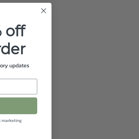
 off
rder
tory updates
l marketing