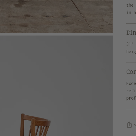
the
in 
Di
31"
hei
Co
Exc
ref
pro