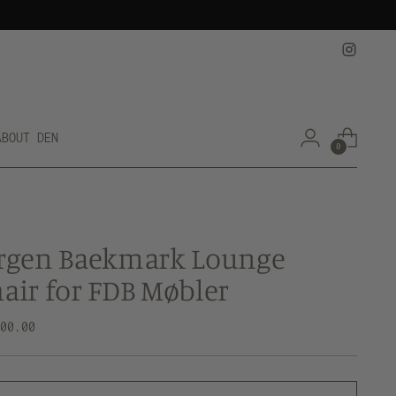
ABOUT DEN
0
rgen Baekmark Lounge
air for FDB Møbler
lar
500.00
e