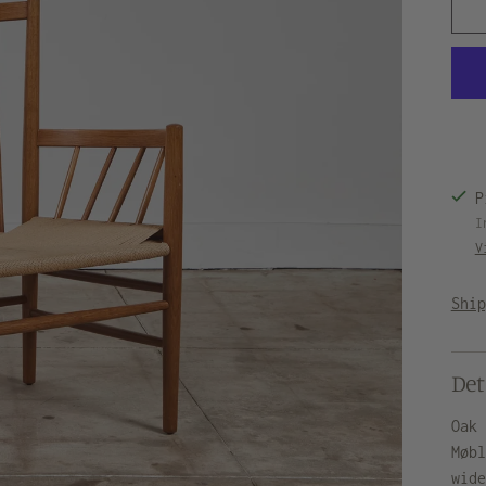
P
I
V
Shi
Det
Oak
Møb
wid