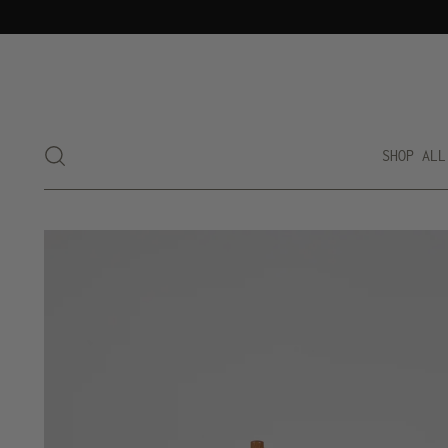
SHOP ALL