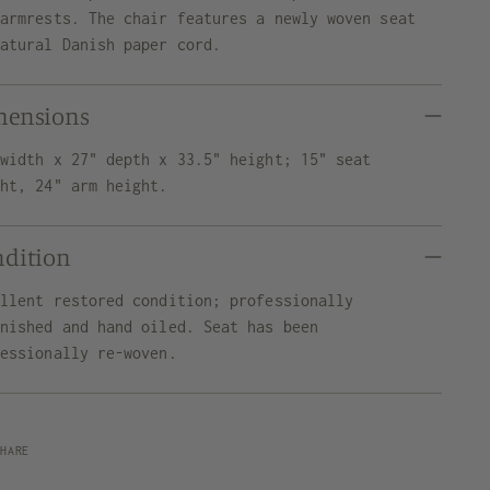
 armrests. The chair features a newly woven seat
natural Danish paper cord.
mensions
 width x 27" depth x 33.5" height; 15" seat
ght, 24" arm height.
ndition
ellent restored condition; professionally
inished and hand oiled. Seat has been
fessionally re-woven.
SHARE