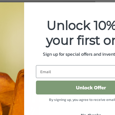
Unlock 10%
your first o
Sign up for special offers and inven
Unlock Offer
By signing up, you agree to receive emai