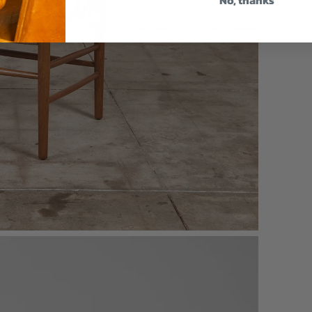
No, thanks