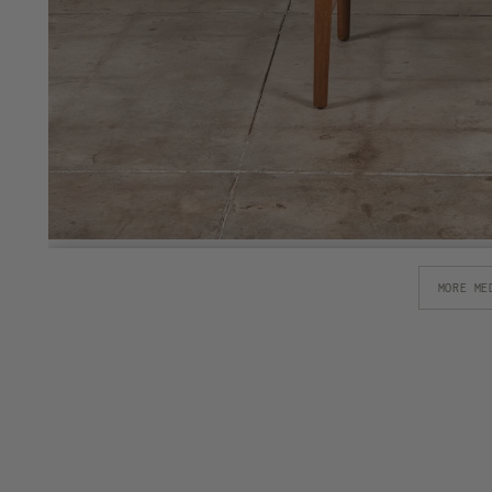
MORE ME