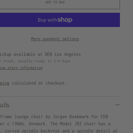
ADD TO BAG
More payment options
ickup available at DEN Los Angeles
n stock, Usually ready in 2-4 days
iew store information
pping
calculated at checkout.
ails
 frame lounge chair by Jorgen Baekmark for FDB
ler c.1960s, Denmark. The Model J82 chair has a
e, curved spindle backrest and a spindle detail at