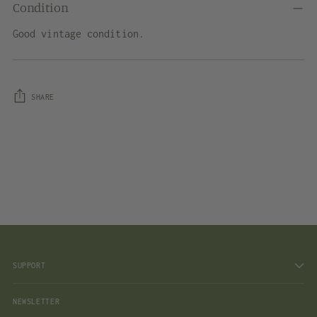
Condition
Good vintage condition.
SHARE
Adding
product
to
your
cart
SUPPORT
NEWSLETTER