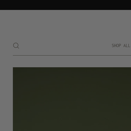
SHOP ALL