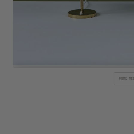
MORE ME