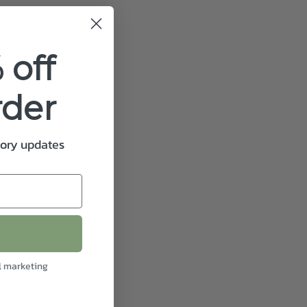
 off
rder
tory updates
l marketing