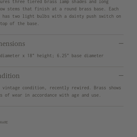
tures three tiered brass lamp shades and long
row stems that finish at a round brass base. Each
p has two light bulbs with a dainty push switch on
 top of the base.
mensions
 diameter x 18" height; 6.25" base diameter
ndition
d vintage condition, recently rewired. Brass shows
ns of wear in accordance with age and use.
SHARE