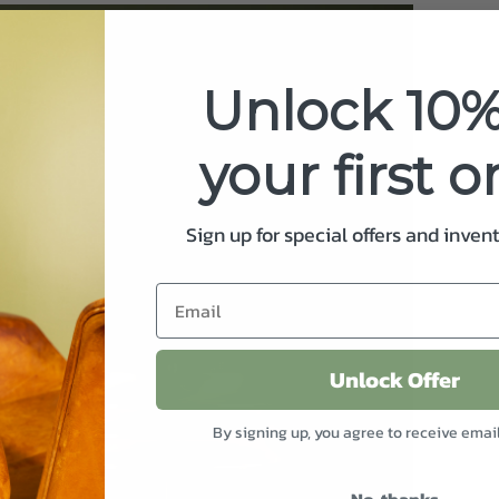
Unlock 10%
your first o
Sign up for special offers and inven
Unlock Offer
By signing up, you agree to receive emai