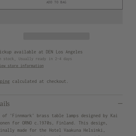
ADD TO BAG
ickup available at DEN Los Angeles
n stock, Usually ready in 2-4 days
iew store information
pping
calculated at checkout.
ails
r of 'Finnmark' brass table lamps designed by Kai
konen for ORNO c.1970s, Finland. This design,
ginally made for the Hotel Vaakuna Helsinki,