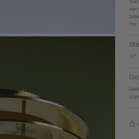
fea
nar
lam
the
Di
15"
Co
Goo
sig