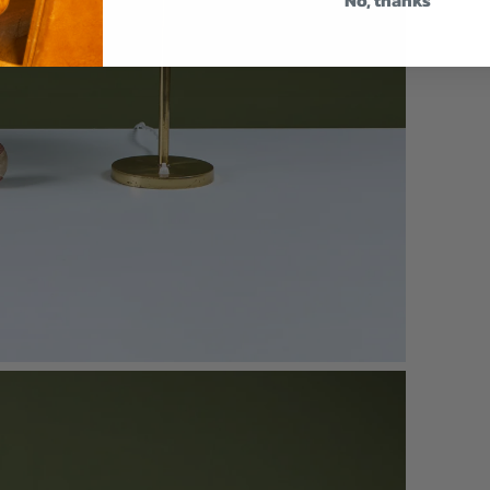
No, thanks