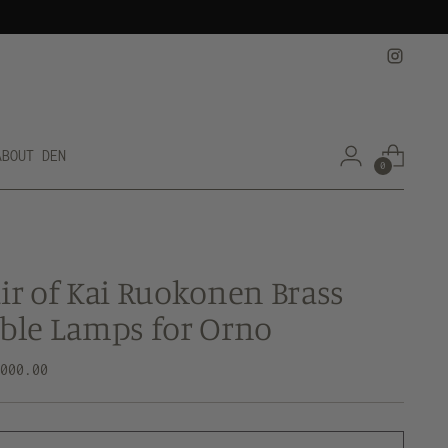
ABOUT DEN
0
ir of Kai Ruokonen Brass
ble Lamps for Orno
lar
,000.00
e