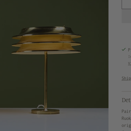
P
I
V
Shi
Det
Pai
Ruo
ori