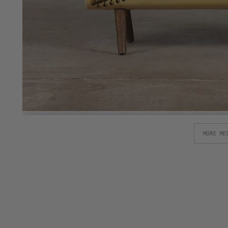
MORE ME