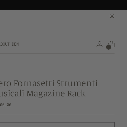
ABOUT DEN
0
ero Fornasetti Strumenti
sicali Magazine Rack
lar
500.00
e