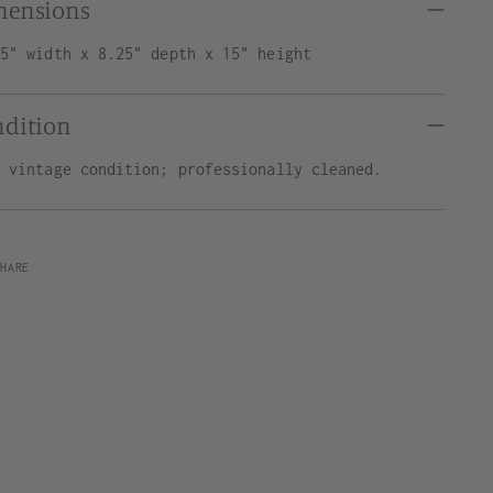
mensions
75" width x 8.25" depth x 15" height
ndition
d vintage condition; professionally cleaned.
SHARE
ng
uct