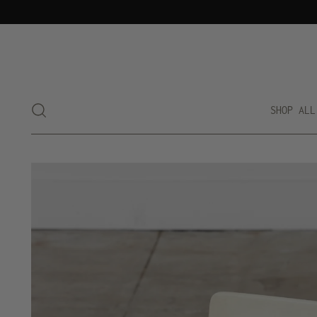
SHOP ALL