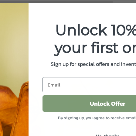
Unlock 10%
your first o
Sign up for special offers and inven
Unlock Offer
By signing up, you agree to receive emai