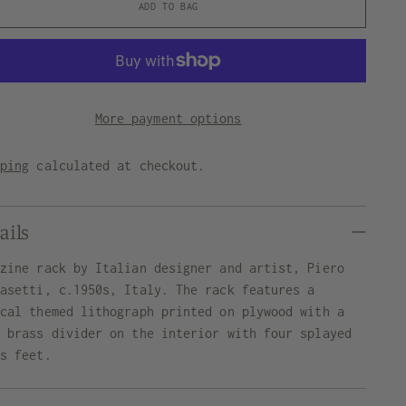
ADD TO BAG
More payment options
pping
calculated at checkout.
ails
azine rack by Italian designer and artist, Piero
nasetti, c.1950s, Italy. The rack features a
ical themed lithograph printed on plywood with a
e brass divider on the interior with four splayed
ss feet.