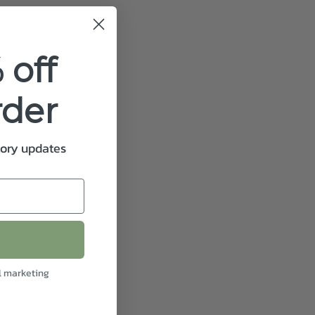
 off
rder
tory updates
l marketing