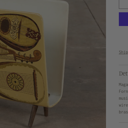
Shi
Det
Mag
For
mus
wir
bra