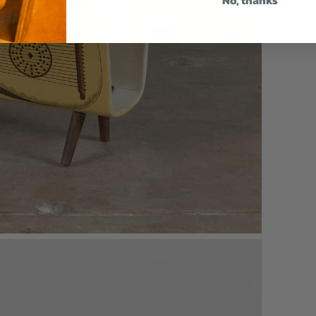
No, thanks