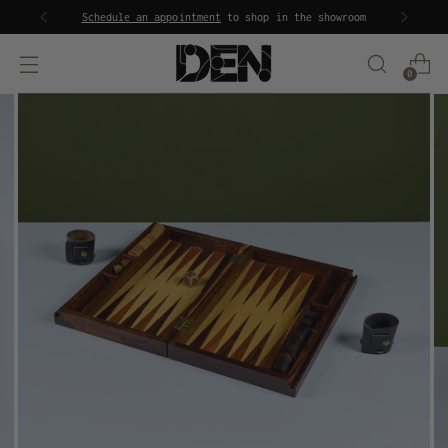
Schedule an appointment
to shop in the showroom
0