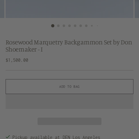
Rosewood Marquetry Backgammon Set by Don
Shoemaker - I
Regular
$1,500.00
price
ADD TO BAG
Pickup available at DEN Los Angeles