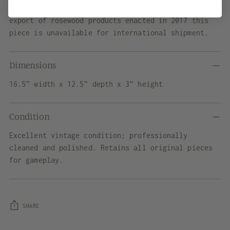
CITES Notice: Due to stringent regulations on the
export of rosewood products enacted in 2017 this
piece is unavailable for international shipment.
Dimensions
16.5” width x 12.5” depth x 3” height
Condition
Excellent vintage condition; professionally
cleaned and polished. Retains all original pieces
for gameplay.
SHARE