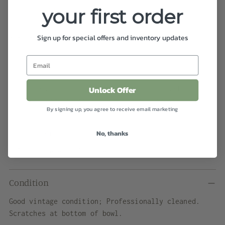
View store information
your first order
Shipping
calculated at checkout.
Sign up for special offers and inventory updates
Details
Unlock Offer
Murano glass bowl with a flat cut polished top in
ruby red with a deep well and thick edges.
By signing up, you agree to receive email marketing
Dimensions
No, thanks
4.75" diameter x 2.5" height
Condition
Good vintage condition; Professionally cleaned.
Scratches at bottom of bowl.