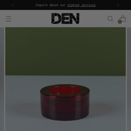
Inquire about our
staging services
0