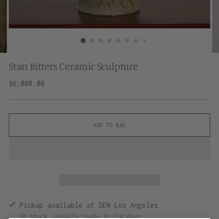
Stan Bitters Ceramic Sculpture
Regular
$6,000.00
price
ADD TO BAG
Pickup available at DEN Los Angeles
In stock, Usually ready in 2-4 days