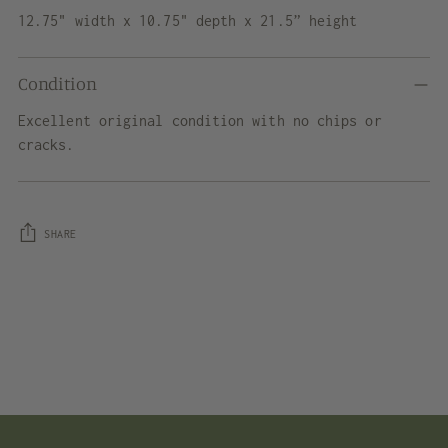
12.75" width x 10.75" depth x 21.5” height
Condition
Excellent original condition with no chips or
cracks.
SHARE
Adding
product
to
your
cart