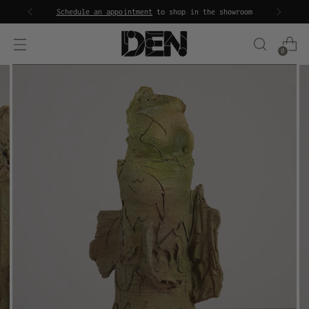
Schedule an appointment
to shop in the showroom
0