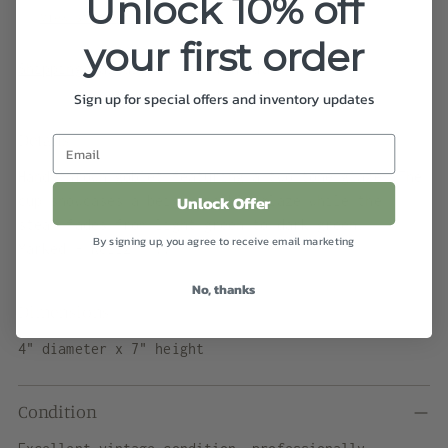
Unlock 10% off
View store information
your first order
Shipping
calculated at checkout.
Sign up for special offers and inventory updates
Details
Hand thrown goblet featuring a two tone glaze. The
Unlock Offer
cup showcases a beige speckle glaze while the
steam fades from light green to dark green.
By signing up, you agree to receive email marketing
Marked - Reliz - 77"
No, thanks
Dimensions
4" diameter x 7" height
Condition