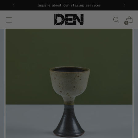
Inquire about our
staging services
0