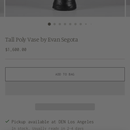
Tall Poly Vase by Evan Segota
Regular
$1,600.00
price
ADD TO BAG
Pickup available at DEN Los Angeles
In stock, Usually ready in 2-4 days