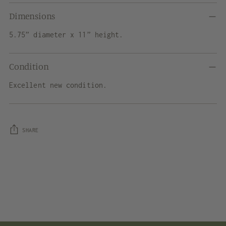
Dimensions
5.75” diameter x 11” height.
Condition
Excellent new condition.
SHARE
Adding
product
to
your
cart