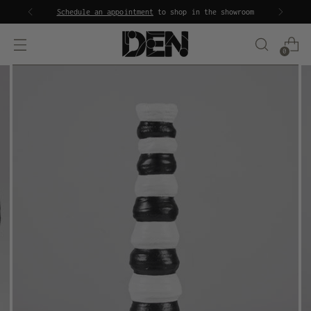
Schedule an appointment
to shop in the showroom
0