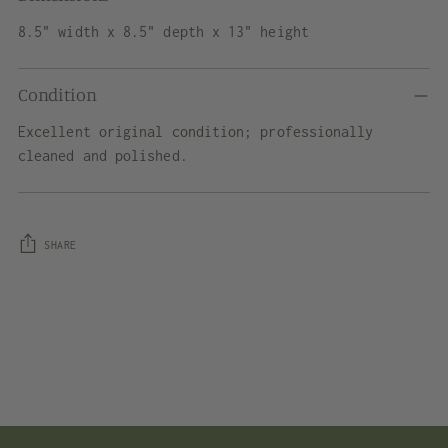
8.5" width x 8.5" depth x 13" height
Condition
Excellent original condition; professionally
cleaned and polished.
SHARE
Adding
product
to
your
cart