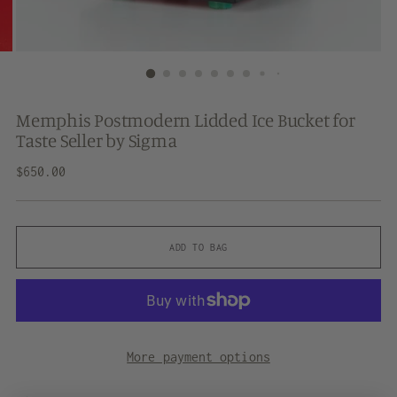
Memphis Postmodern Lidded Ice Bucket for
Taste Seller by Sigma
Regular
$650.00
price
ADD TO BAG
More payment options