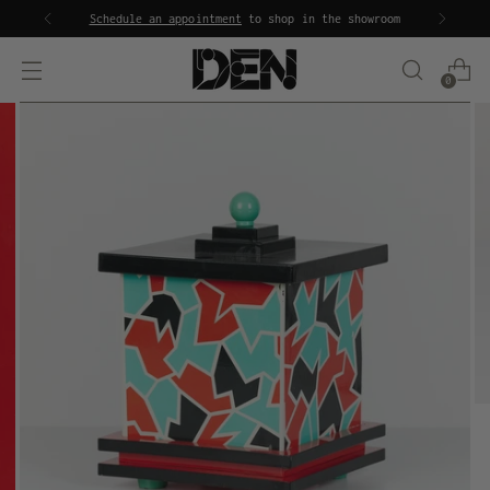
Schedule an appointment
to shop in the showroom
0