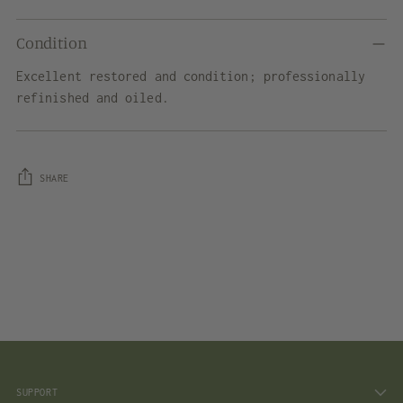
Condition
Excellent restored and condition; professionally
refinished and oiled.
SHARE
Adding
product
to
your
cart
SUPPORT