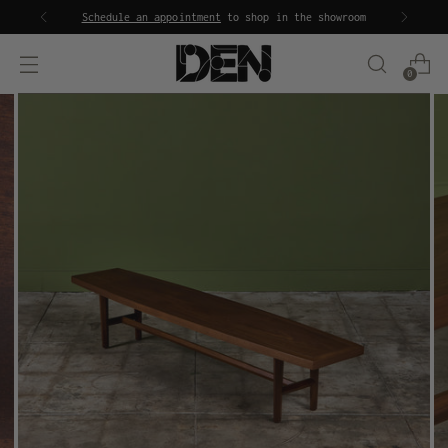
Schedule an appointment
to shop in the showroom
0