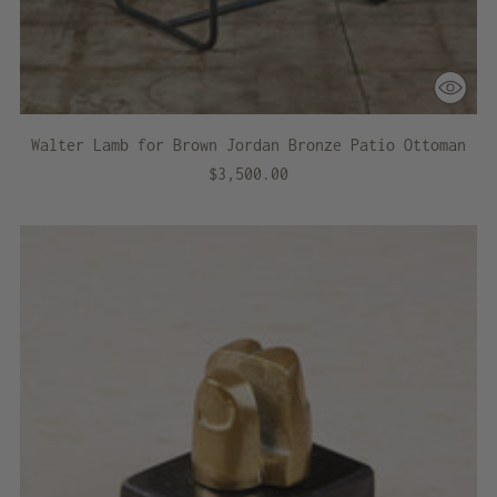
Walter Lamb for Brown Jordan Bronze Patio Ottoman
$3,500.00