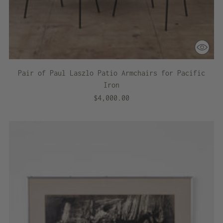
Pair of Paul Laszlo Patio Armchairs for Pacific
Iron
$4,000.00