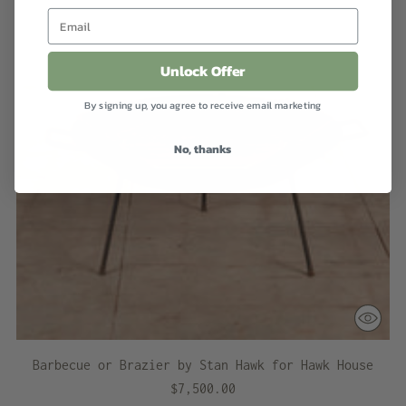
Unlock Offer
By signing up, you agree to receive email marketing
No, thanks
Barbecue or Brazier by Stan Hawk for Hawk House
$7,500.00