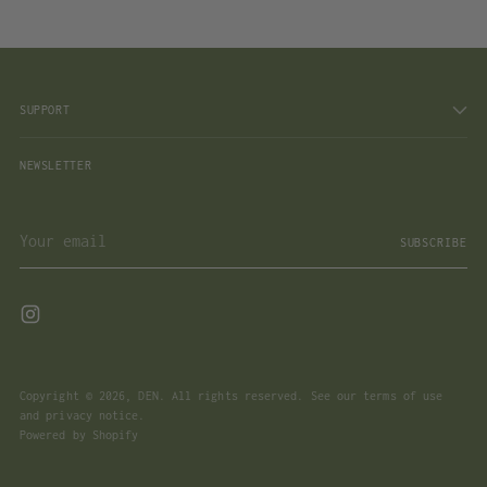
SUPPORT
NEWSLETTER
Your
SUBSCRIBE
email
Copyright © 2026,
DEN
. All rights reserved. See our terms of use
and privacy notice.
Powered by Shopify