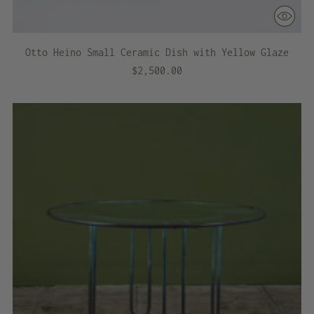
Otto Heino Small Ceramic Dish with Yellow Glaze
$2,500.00