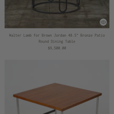
Walter Lamb for Brown Jordan 48.5" Bronze Patio
Round Dining Table
$9,500.00