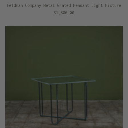
Feldman Company Metal Grated Pendant Light Fixture
$1,800.00