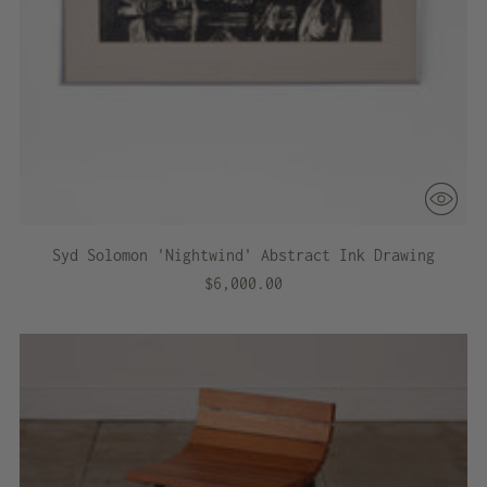
Syd Solomon 'Nightwind' Abstract Ink Drawing
$6,000.00