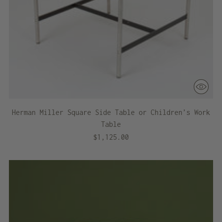
Herman Miller Square Side Table or Children’s Work
Table
$1,125.00