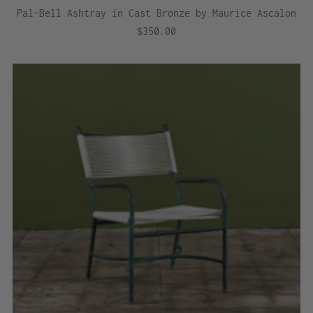
Pal-Bell Ashtray in Cast Bronze by Maurice Ascalon
$350.00