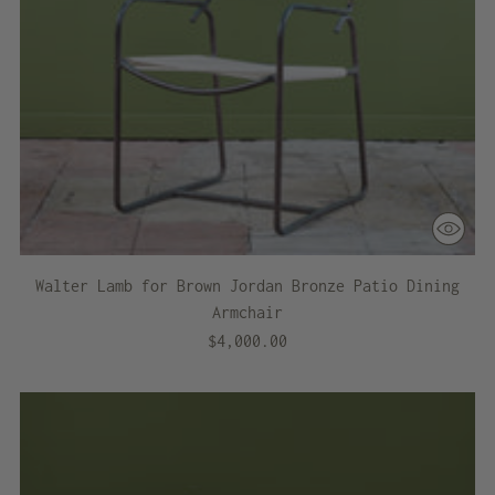
Walter Lamb for Brown Jordan Bronze Patio Dining
Armchair
$4,000.00