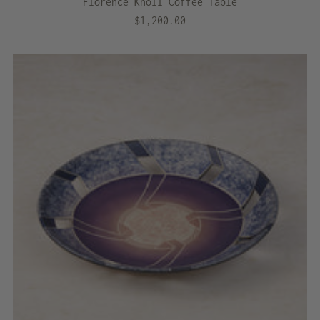
Florence Knoll Coffee Table
$1,200.00