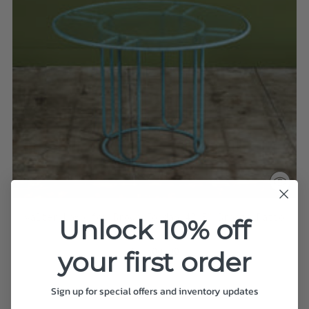
Walter Lamb for Brown Jordan 42.5" Bronze Patio
Unlock 10% off
Dining Table
$8,500.00
your first order
Sign up for special offers and inventory updates