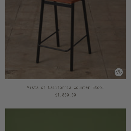
Vista of California Counter Stool
$1,800.00