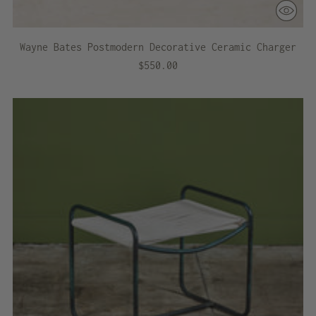
Wayne Bates Postmodern Decorative Ceramic Charger
$550.00