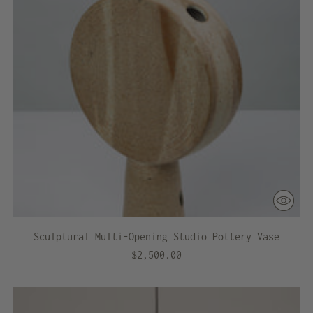
Sculptural Multi-Opening Studio Pottery Vase
$2,500.00