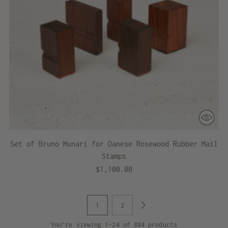
Set of Bruno Munari for Danese Rosewood Rubber Mail
Stamps
$1,100.00
1
2
You’re viewing 1-24 of 884 products