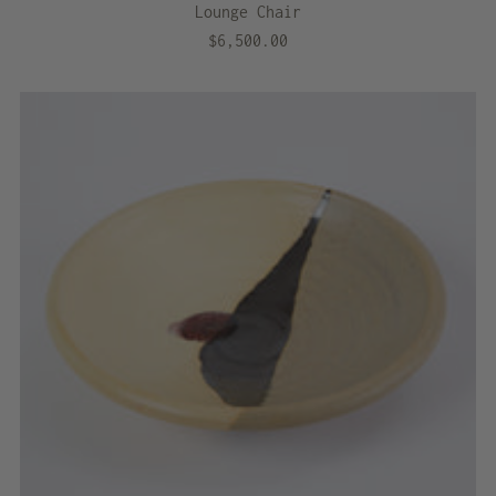
Lounge Chair
$6,500.00