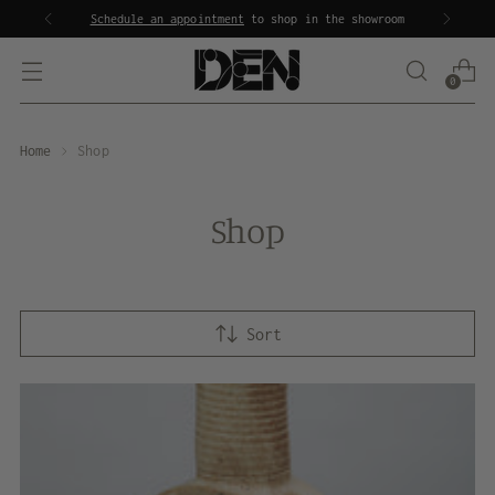
Inquire about our
staging services
0
Home
Shop
Shop
Sort