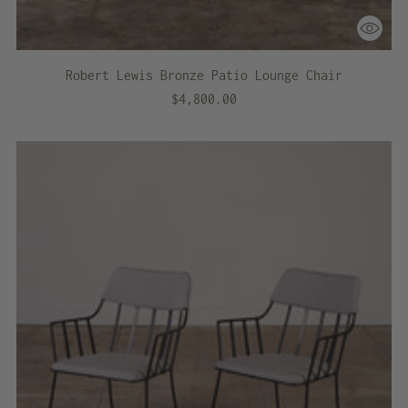
Robert Lewis Bronze Patio Lounge Chair
$4,800.00