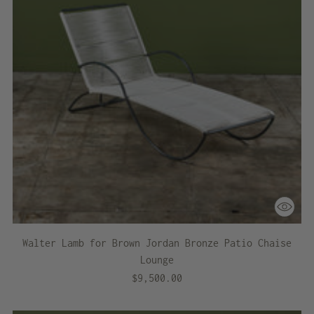
Walter Lamb for Brown Jordan Bronze Patio Chaise
Lounge
$9,500.00