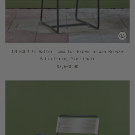
ON HOLD ** Walter Lamb for Brown Jordan Bronze
Patio Dining Side Chair
$3,600.00