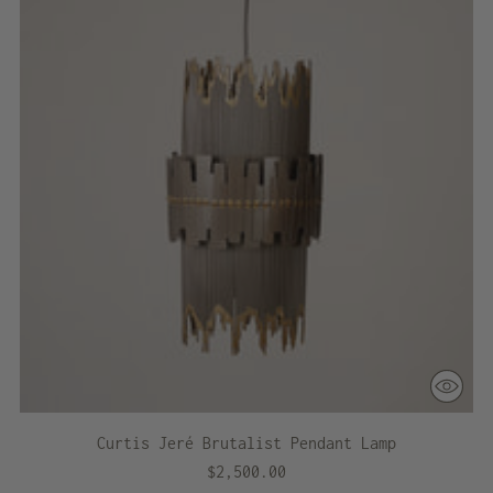
Curtis Jeré Brutalist Pendant Lamp
$2,500.00