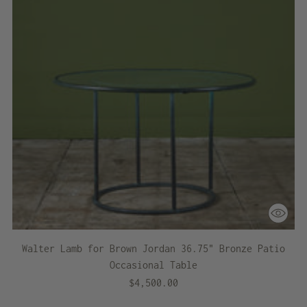
Walter Lamb for Brown Jordan 36.75" Bronze Patio
Occasional Table
$4,500.00