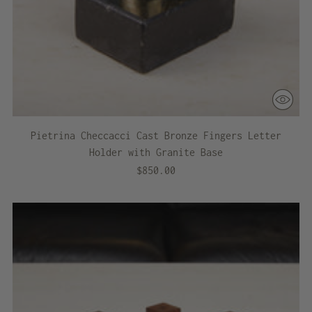
Pietrina Checcacci Cast Bronze Fingers Letter
Holder with Granite Base
$850.00