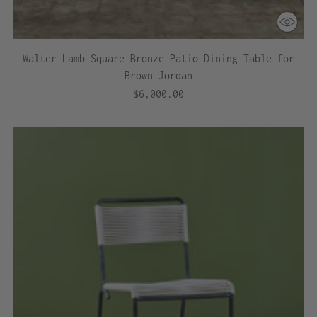
Walter Lamb Square Bronze Patio Dining Table for
Brown Jordan
$6,000.00