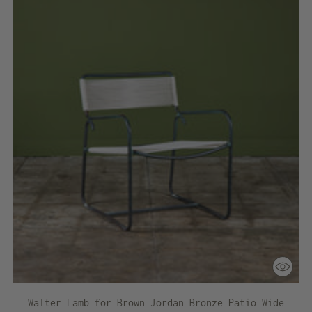
Walter Lamb for Brown Jordan Bronze Patio Wide